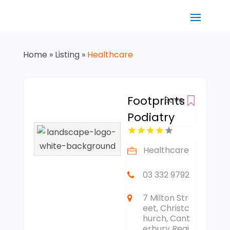
Home
»
Listing
»
Healthcare
Footprints
Save
Podiatry
Healthcare
03 332 9792
7 Milton Str
eet, Christc
hurch, Cant
erbury Regi