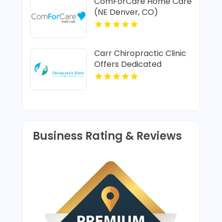
ComForCare Home Care
(NE Denver, CO)
Provides In-Home Senior
Care In Denver CO
Carr Chiropractic Clinic
Offers Dedicated
Chiropractic Adjustment
In Lafayette LA
Business Rating & Reviews