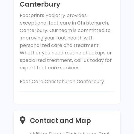
Canterbury
Footprints Podiatry provides
exceptional foot care in Christchurch,
Canterbury. Our team is committed to
improving your foot health with
personalized care and treatment.
Whether you need routine checkups or
specialized treatment, call us today for
expert foot care services.
Foot Care Christchurch Canterbury
Contact and Map
7 Milton Street, Christchurch, Cant