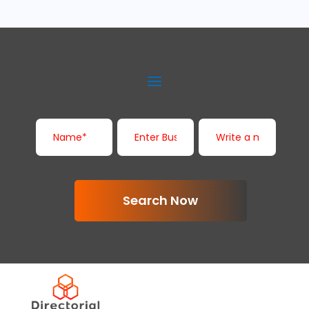
Search Now