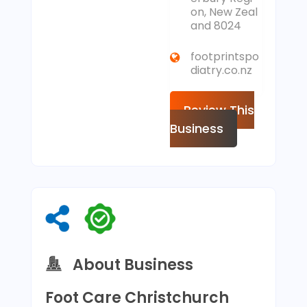
on, New Zeal
and 8024
footprintspo
diatry.co.nz
Review This
Business
About Business
Foot Care Christchurch