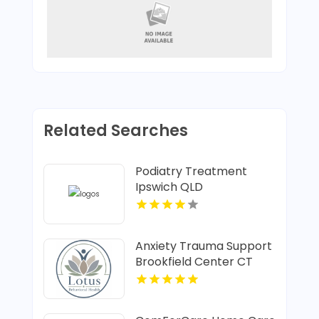
Related Searches
Podiatry Treatment
Ipswich QLD
Anxiety Trauma Support
Brookfield Center CT