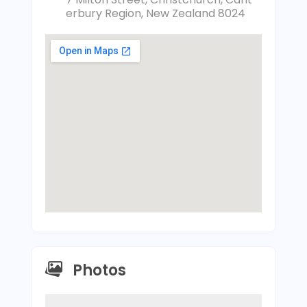
erbury Region, New Zealand 8024
Photos