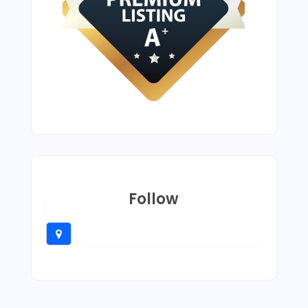
Follow