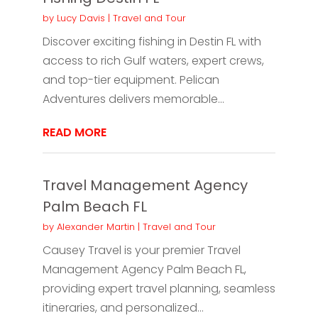
by
Lucy Davis
|
Travel and Tour
Discover exciting fishing in Destin FL with
access to rich Gulf waters, expert crews,
and top-tier equipment. Pelican
Adventures delivers memorable...
READ MORE
Travel Management Agency
Palm Beach FL
by
Alexander Martin
|
Travel and Tour
Causey Travel is your premier Travel
Management Agency Palm Beach FL,
providing expert travel planning, seamless
itineraries, and personalized...