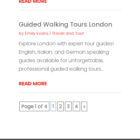
READ MORE
Guided Walking Tours London
by
Emily Evans
|
Travel and Tour
Explore London with expert tour guides!
English, Italian, and German speaking
guides available for unforgettable,
professional guided walking tours...
READ MORE
Page 1 of 4
1
2
3
4
»