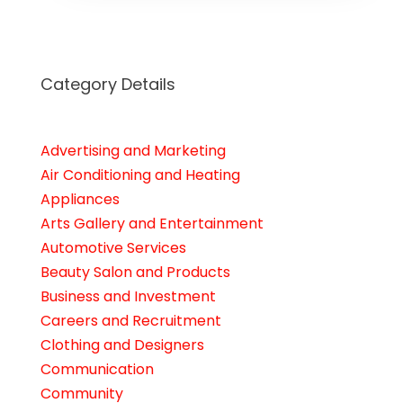
Category Details
Advertising and Marketing
Air Conditioning and Heating
Appliances
Arts Gallery and Entertainment
Automotive Services
Beauty Salon and Products
Business and Investment
Careers and Recruitment
Clothing and Designers
Communication
Community