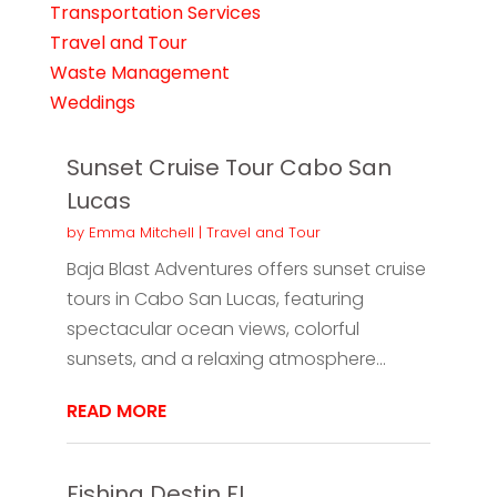
Transportation Services
Travel and Tour
Waste Management
Weddings
Sunset Cruise Tour Cabo San
Lucas
by
Emma Mitchell
|
Travel and Tour
Baja Blast Adventures offers sunset cruise
tours in Cabo San Lucas, featuring
spectacular ocean views, colorful
sunsets, and a relaxing atmosphere...
READ MORE
Fishing Destin FL