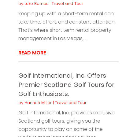
by
Luke Barnes
|
Travel and Tour
Keeping up with a short-term rental can
take time, effort, and constant attention.
That's where short term rental property
management in Las Vegas,...
READ MORE
Golf International, Inc. Offers
Premier Scotland Golf Tours for
Golf Enthusiasts.
by
Hannah Miller
|
Travel and Tour
Golf International, Inc. provides exclusive
Scotland golf tours, giving you the
opportunity to play on some of the