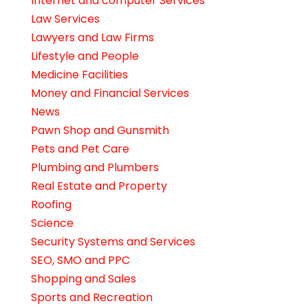
Internet and computer Services
Law Services
Lawyers and Law Firms
Lifestyle and People
Medicine Facilities
Money and Financial Services
News
Pawn Shop and Gunsmith
Pets and Pet Care
Plumbing and Plumbers
Real Estate and Property
Roofing
Science
Security Systems and Services
SEO, SMO and PPC
Shopping and Sales
Sports and Recreation