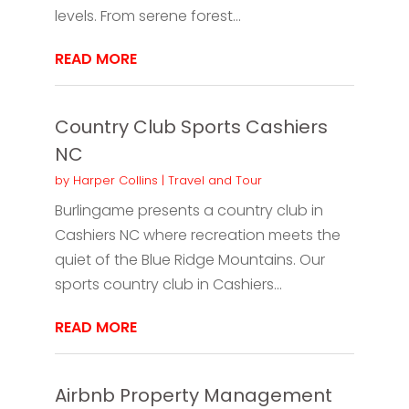
levels. From serene forest...
READ MORE
Country Club Sports Cashiers
NC
by
Harper Collins
|
Travel and Tour
Burlingame presents a country club in
Cashiers NC where recreation meets the
quiet of the Blue Ridge Mountains. Our
sports country club in Cashiers...
READ MORE
Airbnb Property Management