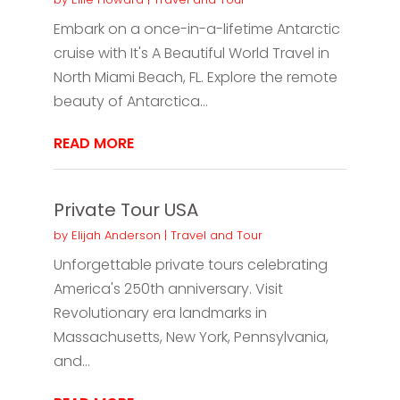
Embark on a once-in-a-lifetime Antarctic
cruise with It's A Beautiful World Travel in
North Miami Beach, FL. Explore the remote
beauty of Antarctica...
READ MORE
Private Tour USA
by
Elijah Anderson
|
Travel and Tour
Unforgettable private tours celebrating
America's 250th anniversary. Visit
Revolutionary era landmarks in
Massachusetts, New York, Pennsylvania,
and...