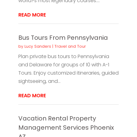
world?s most legendary courses....
READ MORE
Bus Tours From Pennsylvania
by
Lucy Sanders
|
Travel and Tour
Plan private bus tours to Pennsylvania
and Delaware for groups of 10 with A-1
Tours. Enjoy customized itineraries, guided
sightseeing, and...
READ MORE
Vacation Rental Property
Management Services Phoenix
AZ