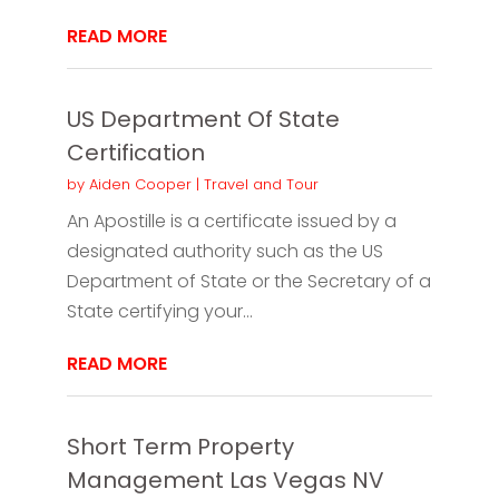
READ MORE
US Department Of State
Certification
by
Aiden Cooper
|
Travel and Tour
An Apostille is a certificate issued by a
designated authority such as the US
Department of State or the Secretary of a
State certifying your...
READ MORE
Short Term Property
Management Las Vegas NV