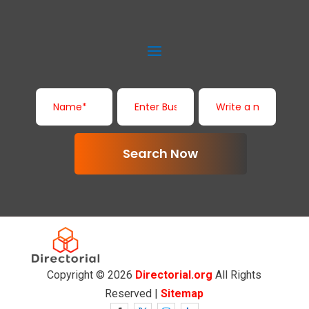
Search Now
Copyright © 2026
Directorial.org
All Rights
Reserved |
Sitemap