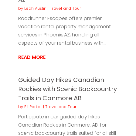
by
Leah Austin
|
Travel and Tour
Roadrunner Escapes offers premier
vacation rental property management
services in Phoenix, AZ, handling all
aspects of your rental business with...
READ MORE
Guided Day Hikes Canadian
Rockies with Scenic Backcountry
Trails in Canmore AB
by
Eli Parker
|
Travel and Tour
Participate in our guided day hikes
Canadian Rockies in Canmore, AB, for
scenic backcountry trails suited for all skill