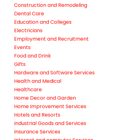
Construction and Remodeling
Dental Care
Education and Colleges
Electricians
Employment and Recruitment
Events
Food and Drink
Gifts
Hardware and Software Services
Health and Medical
Healthcare
Home Decor and Garden
Home Improvement Services
Hotels and Resorts
Industrial Goods and Services
Insurance Services