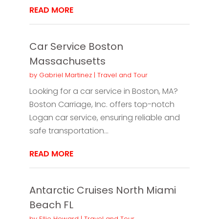
READ MORE
Car Service Boston
Massachusetts
by
Gabriel Martinez
|
Travel and Tour
Looking for a car service in Boston, MA?
Boston Carriage, Inc. offers top-notch
Logan car service, ensuring reliable and
safe transportation...
READ MORE
Antarctic Cruises North Miami
Beach FL
by
Ellie Howard
|
Travel and Tour