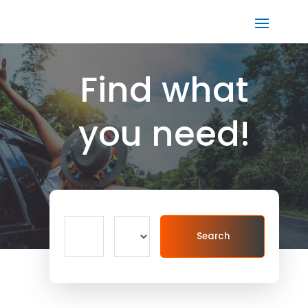
Find what
you need!
Search
Search
for