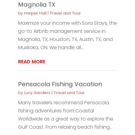
Magnolia TX
by
Harper Hall
|
Travel and Tour
Maximize your income with Sora Stays, the
go-to Airbnb management service in
Magnolia, TX, Houston, TX, Austin, TX, and
Muskoka, ON. We handle all...
READ MORE
Pensacola Fishing Vacation
by
Lucy Sanders
|
Travel and Tour
Many travelers recommend Pensacola
fishing adventures from Coastal
Worldwide as a great way to explore the
Gulf Coast. From relaxing beach fishing...