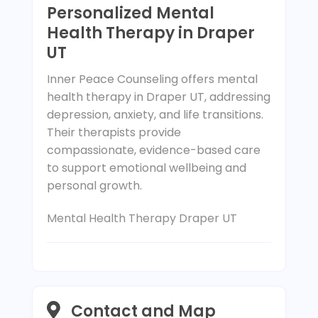
Personalized Mental
Health Therapy in Draper
UT
Inner Peace Counseling offers mental
health therapy in Draper UT, addressing
depression, anxiety, and life transitions.
Their therapists provide
compassionate, evidence-based care
to support emotional wellbeing and
personal growth.
Mental Health Therapy Draper UT
Contact and Map