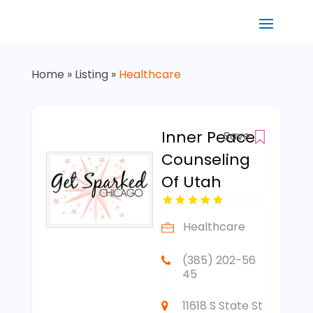
Home
»
Listing
»
Healthcare
Inner Peace
Save
Counseling
Of Utah
Healthcare
(385) 202-56
45
11618 S State St