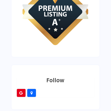
Follow