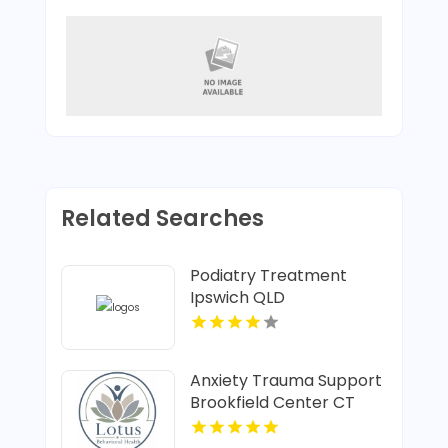
Related Searches
Podiatry Treatment
Ipswich QLD
Anxiety Trauma Support
Brookfield Center CT