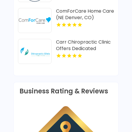
ComForCare Home Care
(NE Denver, CO)
Provides In-Home Senior
Care In Denver CO
Carr Chiropractic Clinic
Offers Dedicated
Chiropractic Adjustment
In Lafayette LA
Business Rating & Reviews