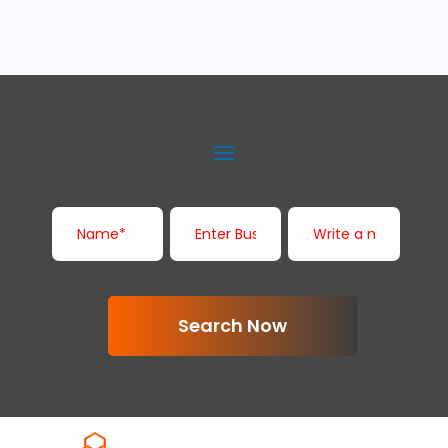
Search Now