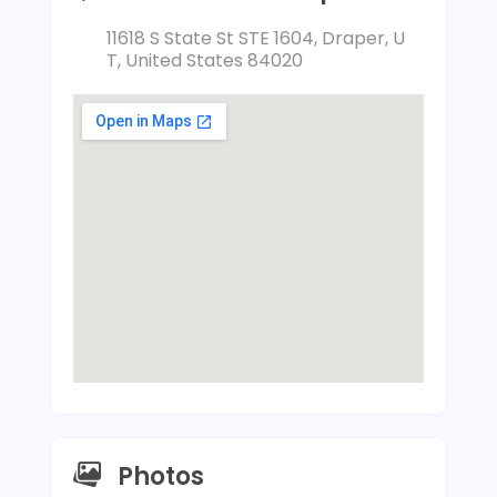
11618 S State St STE 1604, Draper, U
T, United States 84020
Photos