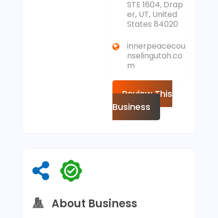
STE 1604, Drap
er, UT, United
States 84020
innerpeacecou
nselingutah.co
m
Review This
Business
About Business