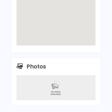
Photos