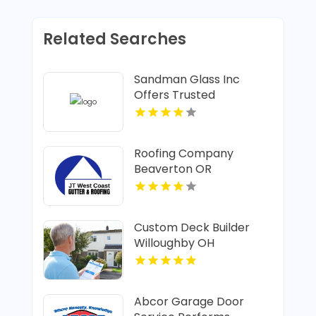
Related Searches
Sandman Glass Inc
Offers Trusted
Residential Window In
Santa Cruz CA
Roofing Company
Beaverton OR
Custom Deck Builder
Willoughby OH
Abcor Garage Door