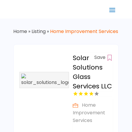
Home
»
Listing
»
Home Improvement Services
Solar
Save
Solutions
Glass
Services LLC
Home
Improvement
Services