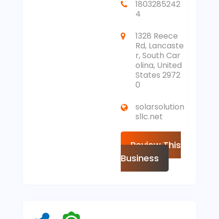
1803285242
4
1328 Reece
Rd, Lancaste
r, South Car
olina, United
States 2972
0
solarsolution
sllc.net
Review This
Business