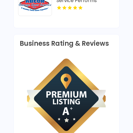
Service Performs
Trusted Garage Door
Opener Repair In Island
Lake IL
Business Rating & Reviews