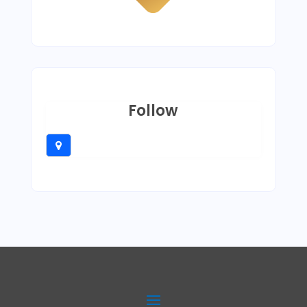
Follow