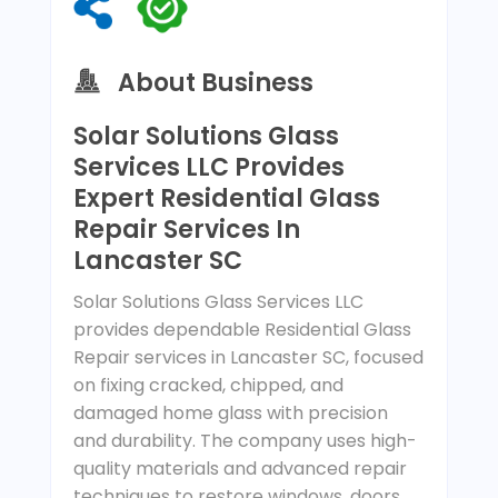
About Business
Solar Solutions Glass
Services LLC Provides
Expert Residential Glass
Repair Services In
Lancaster SC
Solar Solutions Glass Services LLC
provides dependable Residential Glass
Repair services in Lancaster SC, focused
on fixing cracked, chipped, and
damaged home glass with precision
and durability. The company uses high-
quality materials and advanced repair
techniques to restore windows, doors,