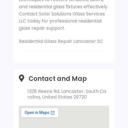
and residential glass fixtures effectively.
Contact Solar Solutions Glass Services
LLC today for professional residential
glass repair support.
Residential Glass Repair Lancaster SC
Contact and Map
1328 Reece Rd, Lancaster, South Ca
rolina, United States 29720