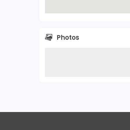
Photos