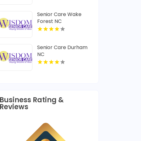
Chiropractic
Adjustment In
Senior Care Wake
Lafayette LA
Forest NC
Senior Care Durham
NC
Business Rating &
Reviews