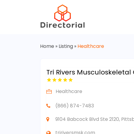
Home
»
Listing
»
Healthcare
Tri Rivers Musculoskeletal
Healthcare
(866) 874-7483
9104 Babcock Blvd Ste 2120, Pitts
tririversmsk.com