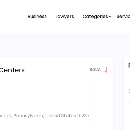
Business
Lawyers
Categories
Servi
 Centers
Save
burgh, Pennsylvania, United States 15237