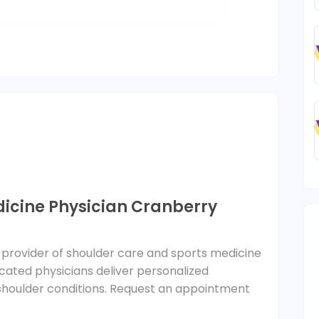
dicine Physician Cranberry
ng provider of shoulder care and sports medicine
icated physicians deliver personalized
 shoulder conditions. Request an appointment