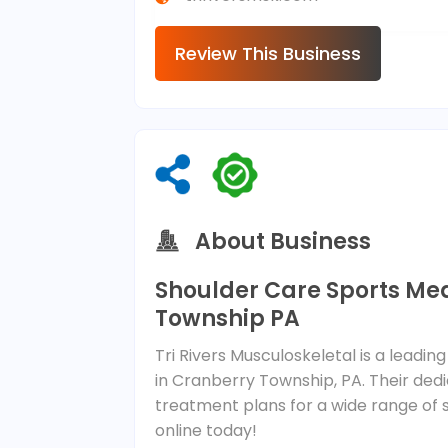
Review This Business
About Business
Shoulder Care Sports Me
Township PA
Tri Rivers Musculoskeletal is a leadi
in Cranberry Township, PA. Their ded
treatment plans for a wide range of
online today!