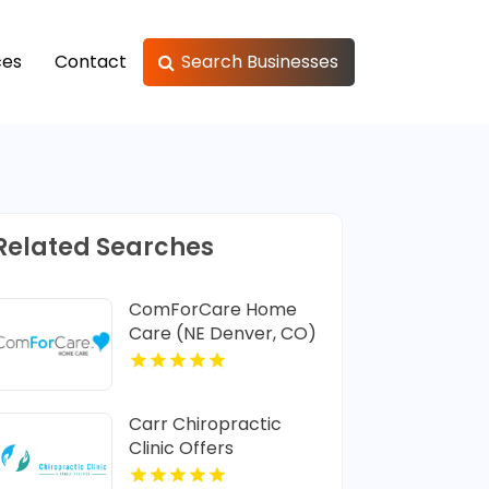
ces
Contact
Search Businesses
Related Searches
ComForCare Home
Care (NE Denver, CO)
Provides In-Home
Senior Care In Denver
CO
Carr Chiropractic
Clinic Offers
Dedicated