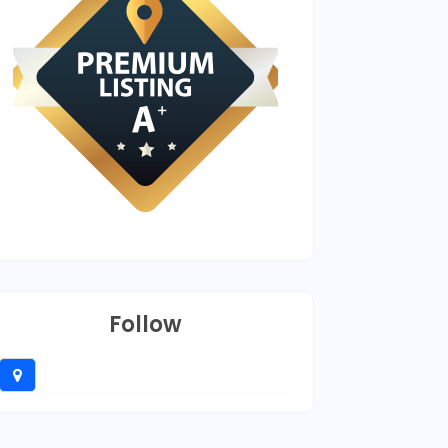
Follow