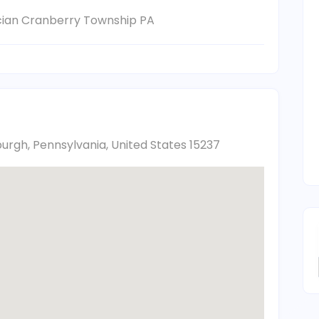
ician Cranberry Township PA
burgh, Pennsylvania, United States 15237