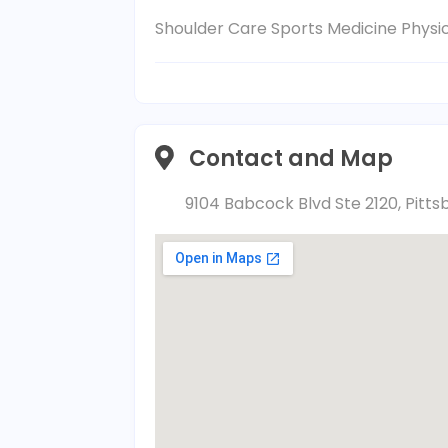
Shoulder Care Sports Medicine Phys
Contact and Map
9104 Babcock Blvd Ste 2120, Pitts