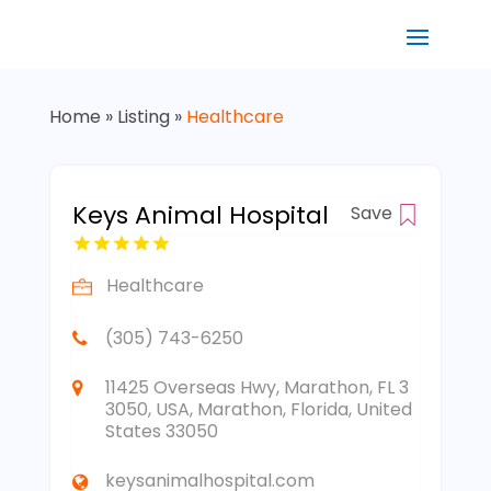
Home
»
Listing
»
Healthcare
Keys Animal Hospital
Save
Healthcare
(305) 743-6250
11425 Overseas Hwy, Marathon, FL 3
3050, USA, Marathon, Florida, United
States 33050
keysanimalhospital.com