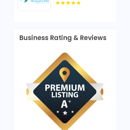
Chiropractic Adjustment
In Lafayette LA
Business Rating & Reviews