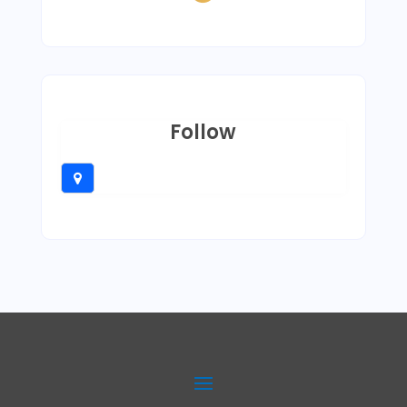
Follow