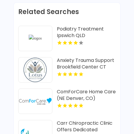
Related Searches
Podiatry Treatment
Ipswich QLD
Anxiety Trauma Support
Brookfield Center CT
ComForCare Home Care
(NE Denver, CO)
Provides In-Home Senior
Care In Denver CO
Carr Chiropractic Clinic
Offers Dedicated