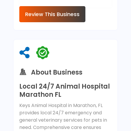
Review This Business
About Business
Local 24/7 Animal Hospital
Marathon FL
Keys Animal Hospital in Marathon, FL
provides local 24/7 emergency and
general veterinary services for pets in
need. Comprehensive care ensures