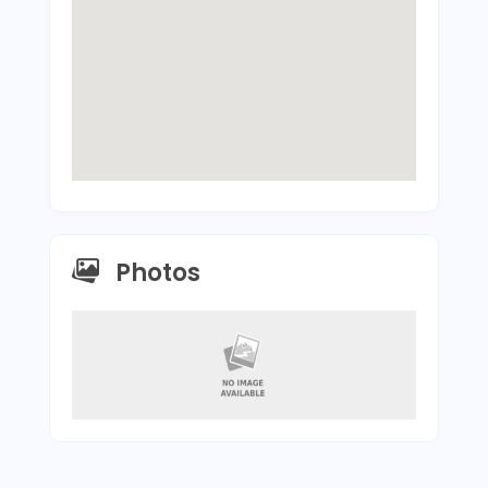
Photos