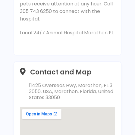
pets receive attention at any hour. Call
305 743 6250 to connect with the
hospital.
Local 24/7 Animal Hospital Marathon FL
Contact and Map
11425 Overseas Hwy, Marathon, FL 3
3050, USA, Marathon, Florida, United
States 33050