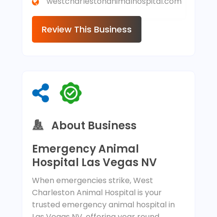
westcharlestonanimalhospital.com
Review This Business
About Business
Emergency Animal
Hospital Las Vegas NV
When emergencies strike, West
Charleston Animal Hospital is your
trusted emergency animal hospital in
Las Vegas NV, offering year round