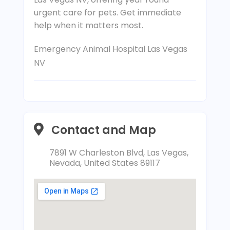
urgent care for pets. Get immediate
help when it matters most.
Emergency Animal Hospital Las Vegas
NV
Contact and Map
7891 W Charleston Blvd, Las Vegas,
Nevada, United States 89117