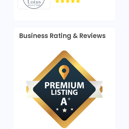
Business Rating & Reviews