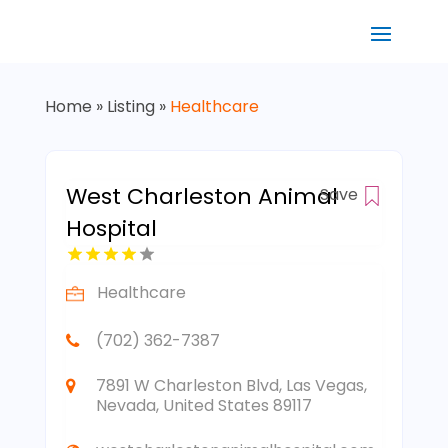
Home
»
Listing
»
Healthcare
West Charleston Animal
Save
Hospital
Healthcare
(702) 362-7387
7891 W Charleston Blvd, Las Vegas,
Nevada, United States 89117