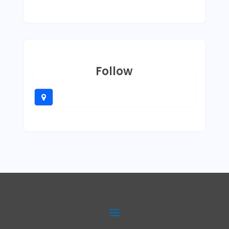
Follow