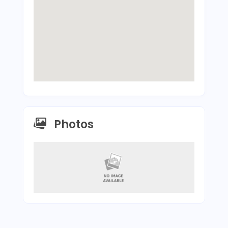
Photos