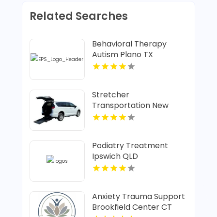
Related Searches
Behavioral Therapy
Autism Plano TX
Stretcher
Transportation New
Albany IN
Podiatry Treatment
Ipswich QLD
Anxiety Trauma Support
Brookfield Center CT