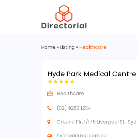
Home
»
Listing
»
Healthcare
Hyde Park Medical Centre
Healthcare
(02) 9283 1234
Ground Flr, 1/175 Liverpool St,, S
hydeparkmc.com.au