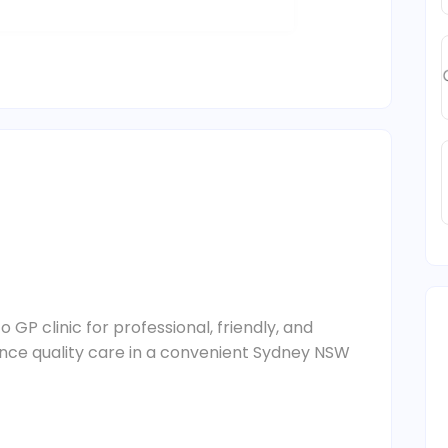
 GP clinic for professional, friendly, and
ience quality care in a convenient Sydney NSW