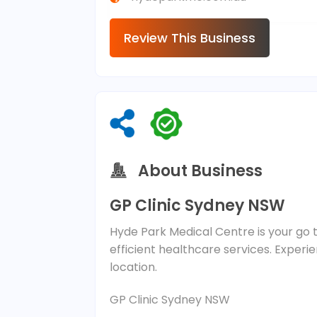
Review This Business
About Business
GP Clinic Sydney NSW
Hyde Park Medical Centre is your go to
efficient healthcare services. Exper
location.
GP Clinic Sydney NSW