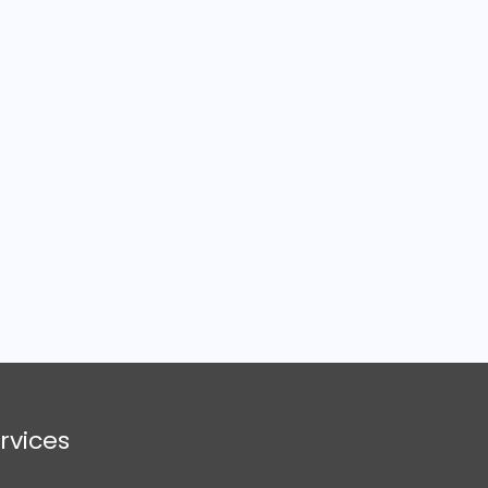
rvices