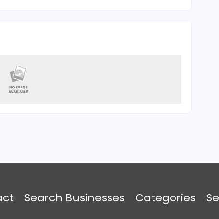
act
Search Businesses
Categories
Se