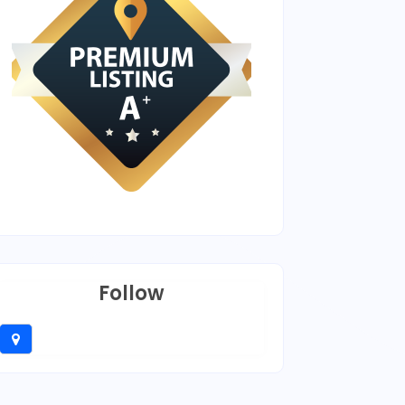
Follow