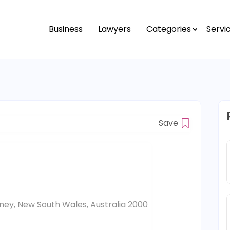
Business
Lawyers
Categories
Servi
Save
ydney, New South Wales, Australia 2000