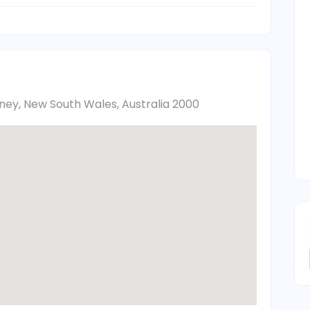
ydney, New South Wales, Australia 2000