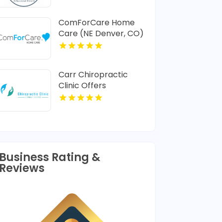
ComForCare Home
Care (NE Denver, CO)
Provides In-Home
Senior Care In Denver
CO
Carr Chiropractic
Clinic Offers
Dedicated
Chiropractic
Adjustment In
Lafayette LA
Business Rating &
Reviews