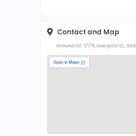
Contact and Map
Ground Flr, 1/175 Liverpool St,, S