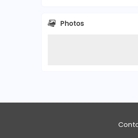
Photos
Cont