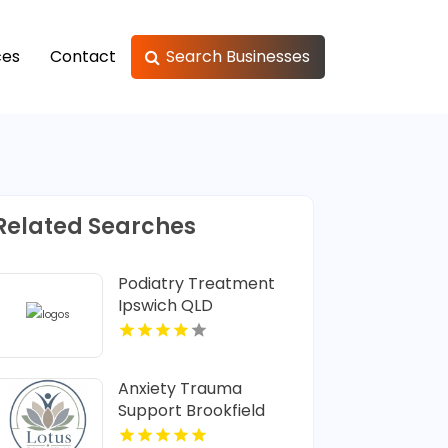
ces
Contact
Search Businesses
Related Searches
Podiatry Treatment
Ipswich QLD
Anxiety Trauma
Support Brookfield
Center CT