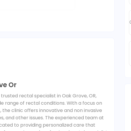
ve Or
trusted rectal specialist in Oak Grove, OR,
de range of rectal conditions. With a focus on
 the clinic offers innovative and non invasive
res, and other issues. The experienced team at
cated to providing personalized care that