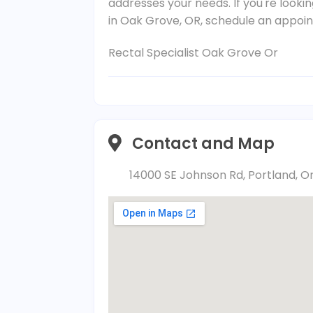
addresses your needs. If you're lookin
in Oak Grove, OR, schedule an appoi
Rectal Specialist Oak Grove Or
Contact and Map
14000 SE Johnson Rd, Portland, O