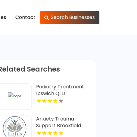
ces
Contact
Search Businesses
Related Searches
Podiatry Treatment
Ipswich QLD
Anxiety Trauma
Support Brookfield
Center CT