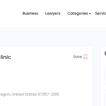
Business
Lawyers
Categories
Servi
inic
Save
regon, United States 97267-2316