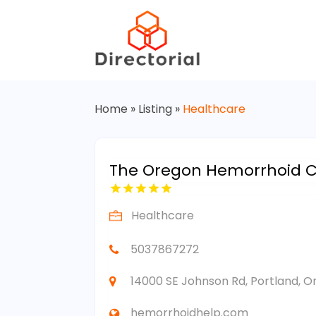
Home
»
Listing
»
Healthcare
The Oregon Hemorrhoid Cl
Healthcare
5037867272
14000 SE Johnson Rd, Portland, O
hemorrhoidhelp.com