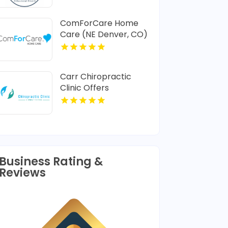
ComForCare Home
Care (NE Denver, CO)
Provides In-Home
Senior Care In Denver
CO
Carr Chiropractic
Clinic Offers
Dedicated
Chiropractic
Adjustment In
Lafayette LA
Business Rating &
Reviews