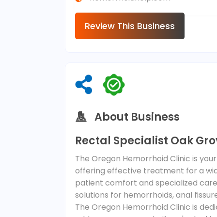
Review This Business
About Business
Rectal Specialist Oak Gro
The Oregon Hemorrhoid Clinic is your 
offering effective treatment for a wi
patient comfort and specialized care,
solutions for hemorrhoids, anal fissu
The Oregon Hemorrhoid Clinic is dedi