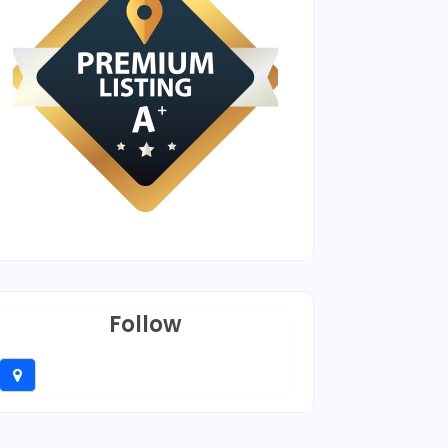
Follow