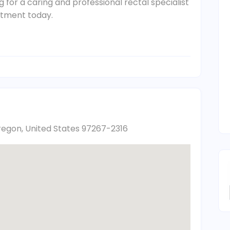
g for a caring and professional rectal specialist
ntment today.
regon, United States 97267-2316