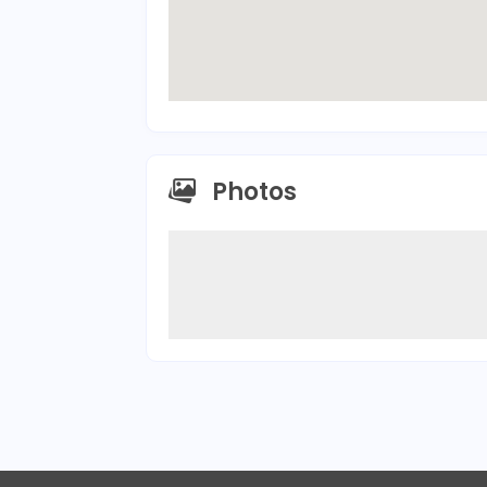
Photos