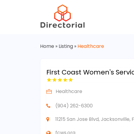
Home
»
Listing
»
Healthcare
First Coast Women's Servi
Healthcare
(904) 262-6300
11215 San Jose Blvd, Jacksonville, 
fcws.org