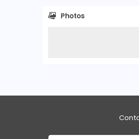
Photos
Cont