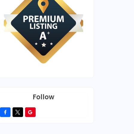
Follow