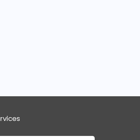
rvices