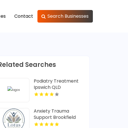
ces
Contact
Search Businesses
Related Searches
Podiatry Treatment
Ipswich QLD
Anxiety Trauma
Support Brookfield
Center CT