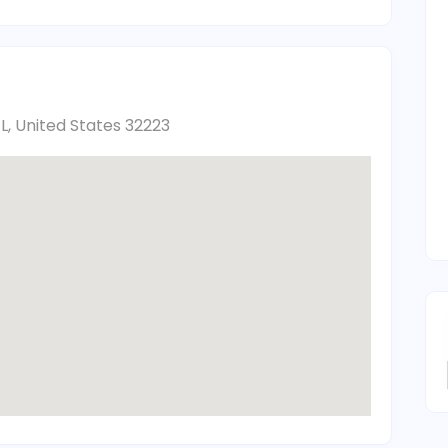
FL, United States 32223