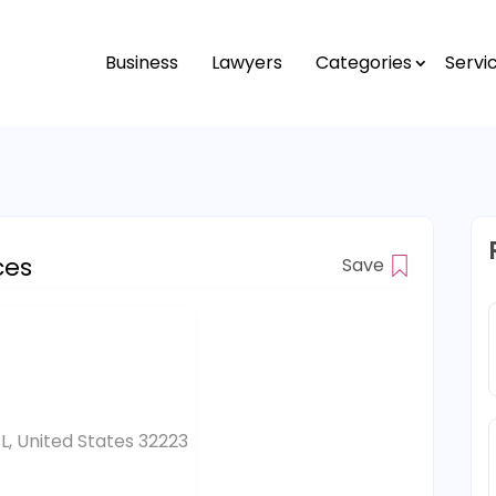
Business
Lawyers
Categories
Servi
ces
Save
FL, United States 32223