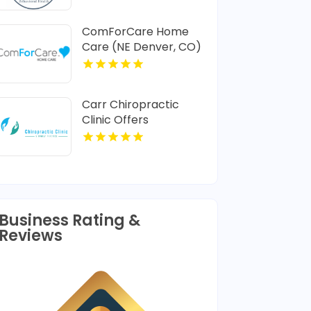
ComForCare Home
Care (NE Denver, CO)
Provides In-Home
Senior Care In Denver
CO
Carr Chiropractic
Clinic Offers
Dedicated
Chiropractic
Adjustment In
Lafayette LA
Business Rating &
Reviews