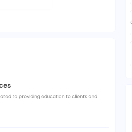
ices
ated to providing education to clients and
.