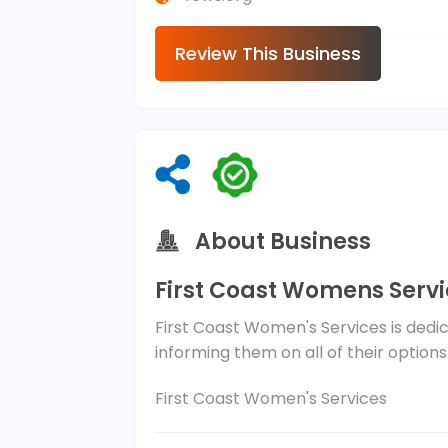
Review This Business
About Business
First Coast Womens Serv
First Coast Women's Services is dedic
informing them on all of their options
First Coast Women's Services