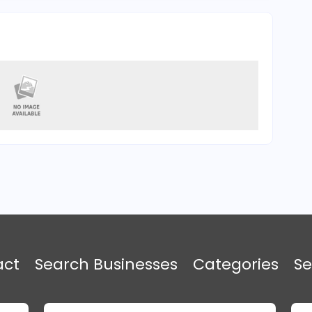
act
Search Businesses
Categories
Se