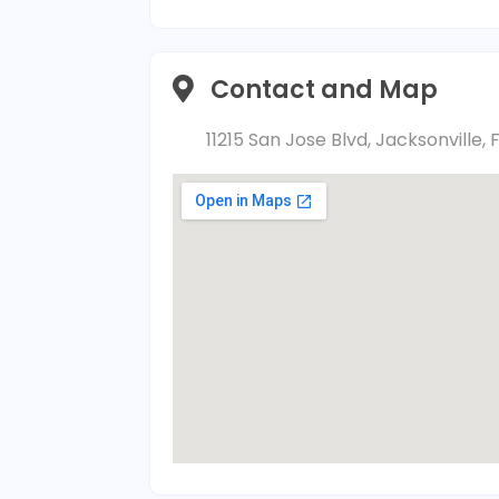
Contact and Map
11215 San Jose Blvd, Jacksonville, 