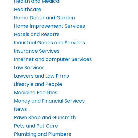
Health and Medical
Healthcare
Home Decor and Garden
Home Improvement Services
Hotels and Resorts
Industrial Goods and Services
Insurance Services
Internet and computer Services
Law Services
Lawyers and Law Firms
Lifestyle and People
Medicine Facilities
Money and Financial Services
News
Pawn Shop and Gunsmith
Pets and Pet Care
Plumbing and Plumbers