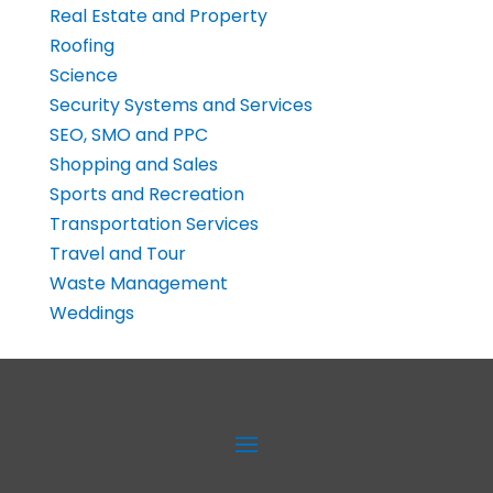
Real Estate and Property
Roofing
Science
Security Systems and Services
SEO, SMO and PPC
Shopping and Sales
Sports and Recreation
Transportation Services
Travel and Tour
Waste Management
Weddings