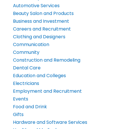
Automotive Services
Beauty Salon and Products
Business and Investment
Careers and Recruitment
Clothing and Designers
Communication
Community
Construction and Remodeling
Dental Care
Education and Colleges
Electricians
Employment and Recruitment
Events
Food and Drink
Gifts
Hardware and Software Services