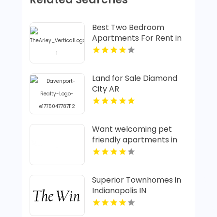
Best Two Bedroom
Apartments For Rent in
Fishers IN
Land for Sale Diamond
City AR
Want welcoming pet
friendly apartments in
Indianapolis IN? Mozzo
Apartments offers pet-
centric living for cats
Superior Townhomes in
and dogs in a great
Indianapolis IN
neighborhood.