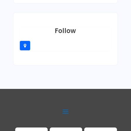
Follow