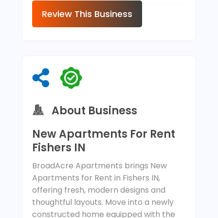
Review This Business
About Business
New Apartments For Rent
Fishers IN
BroadAcre Apartments brings New
Apartments for Rent in Fishers IN,
offering fresh, modern designs and
thoughtful layouts. Move into a newly
constructed home equipped with the