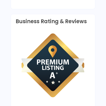
Business Rating & Reviews