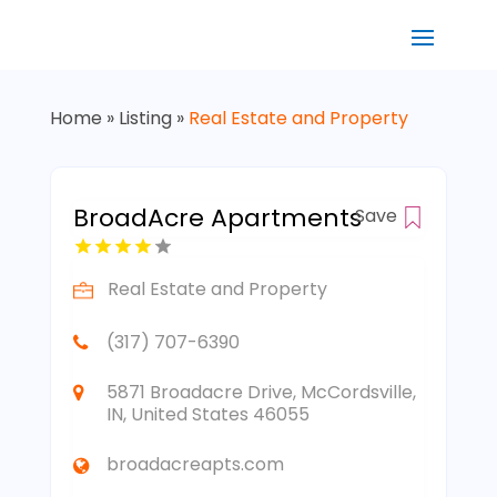
Home
»
Listing
»
Real Estate and Property
BroadAcre Apartments
Save
Real Estate and Property
(317) 707-6390
5871 Broadacre Drive, McCordsville,
IN, United States 46055
broadacreapts.com