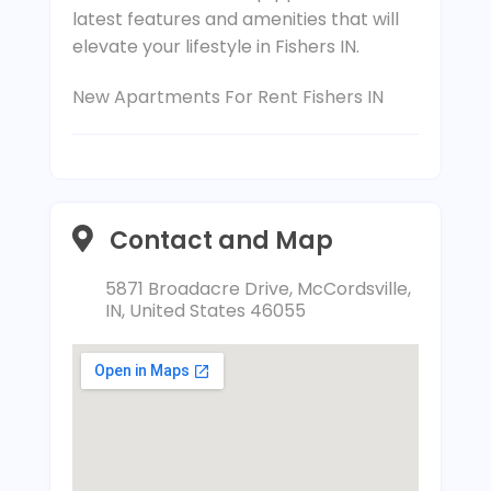
latest features and amenities that will
elevate your lifestyle in Fishers IN.
New Apartments For Rent Fishers IN
Contact and Map
5871 Broadacre Drive, McCordsville,
IN, United States 46055