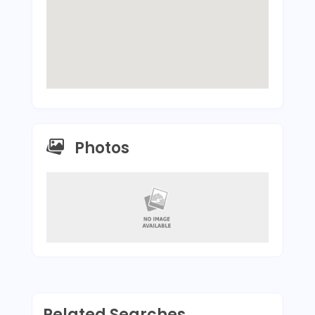
Photos
Related Searches