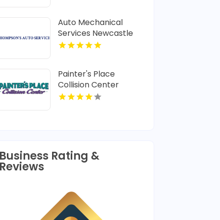
Frame and Alignment
Services
Auto Mechanical
Services Newcastle
NSW
Painter's Place
Collision Center
Specializes in Vehicle
Collision Repair in
Loganville
Business Rating &
Reviews