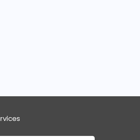
rvices