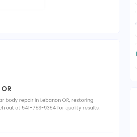
 OR
car body repair in Lebanon OR, restoring
ch out at 541-753-9354 for quality results.