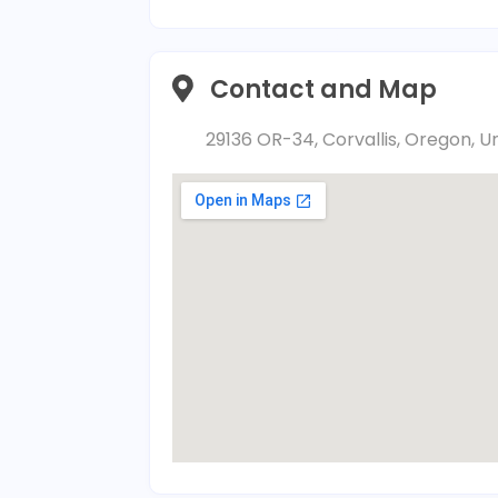
Contact and Map
29136 OR-34, Corvallis, Oregon, U