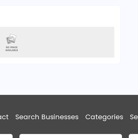
act
Search Businesses
Categories
Se