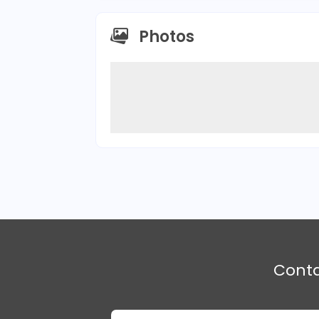
Photos
Cont