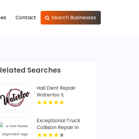
ces
Contact
Search Businesses
Related Searches
Hail Dent Repair
Waterloo IL
Exceptional Truck
Collision Repair in
Saskatoon SK at A Line