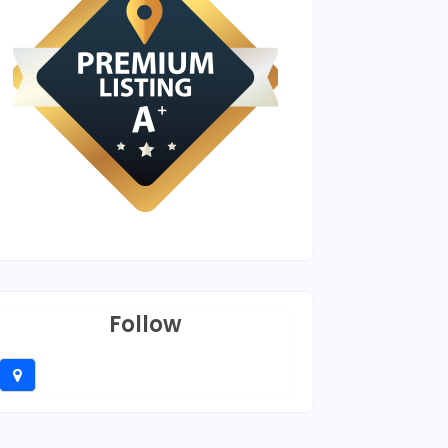
Follow