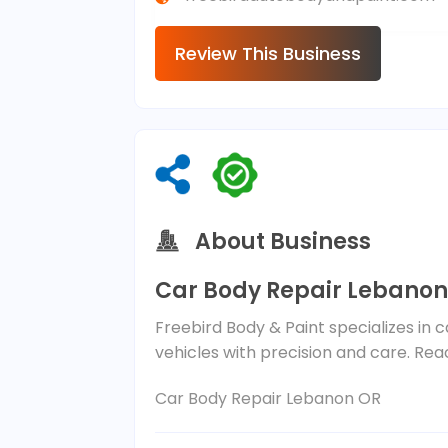
Review This Business
About Business
Car Body Repair Lebanon
Freebird Body & Paint specializes in 
vehicles with precision and care. Rea
Car Body Repair Lebanon OR