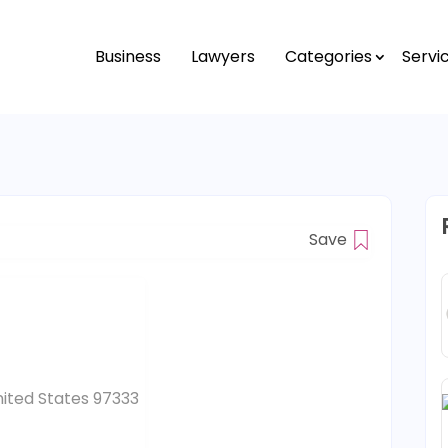
Business
Lawyers
Categories
Servi
Save
nited States 97333