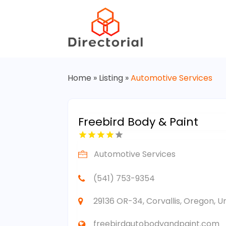
Home
»
Listing
»
Automotive Services
Freebird Body & Paint
Automotive Services
(541) 753-9354
29136 OR-34, Corvallis, Oregon, U
freebirdautobodyandpaint.com