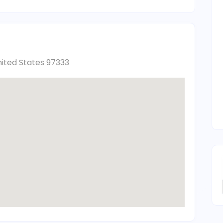
nited States 97333