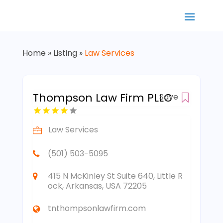
Home
»
Listing
»
Law Services
Thompson Law Firm PLLC
Save
Law Services
(501) 503-5095
415 N McKinley St Suite 640, Little R
ock, Arkansas, USA 72205
tnthompsonlawfirm.com