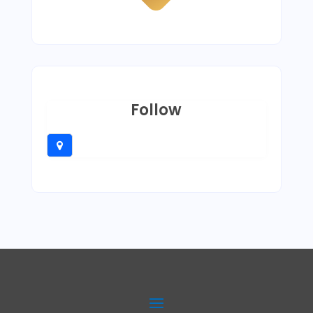
Follow