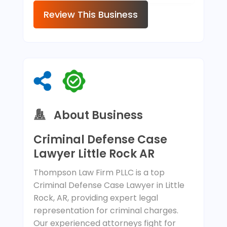
Review This Business
About Business
Criminal Defense Case
Lawyer Little Rock AR
Thompson Law Firm PLLC is a top
Criminal Defense Case Lawyer in Little
Rock, AR, providing expert legal
representation for criminal charges.
Our experienced attorneys fight for