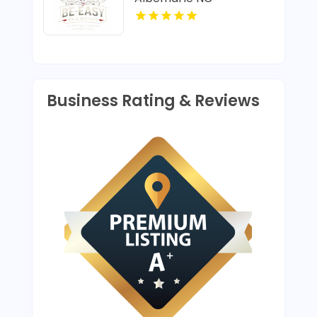
Business Rating & Reviews