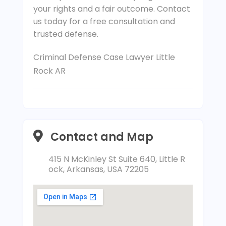
your rights and a fair outcome. Contact
us today for a free consultation and
trusted defense.
Criminal Defense Case Lawyer Little
Rock AR
Contact and Map
415 N McKinley St Suite 640, Little R
ock, Arkansas, USA 72205