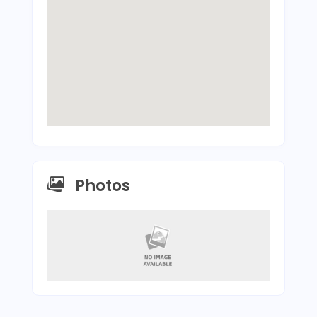
Photos