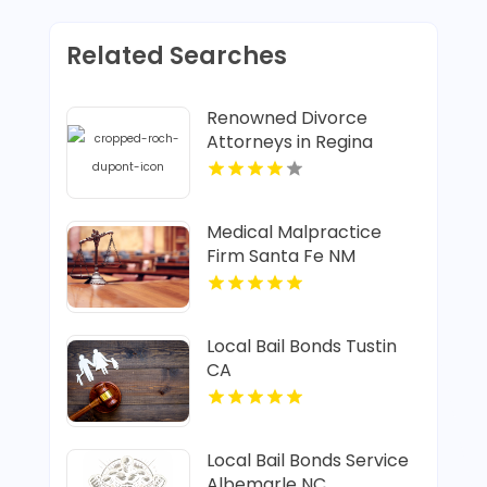
Related Searches
Renowned Divorce
Attorneys in Regina
Medical Malpractice
Firm Santa Fe NM
Local Bail Bonds Tustin
CA
Local Bail Bonds Service
Albemarle NC