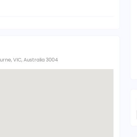
urne, VIC, Australia 3004