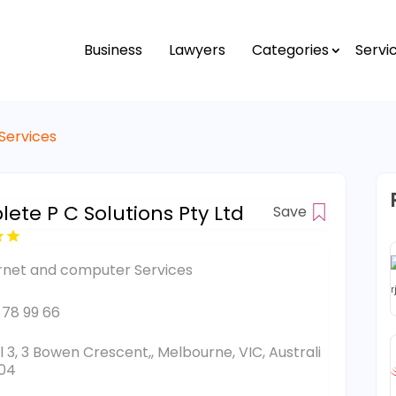
Business
Lawyers
Categories
Servi
Services
ete P C Solutions Pty Ltd
Save
rnet and computer Services
 78 99 66
l 3, 3 Bowen Crescent,, Melbourne, VIC, Australi
04