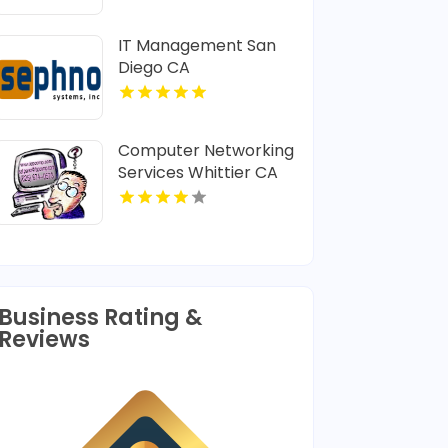
Provider In Lafayette
LA
IT Management San
Diego CA
Computer Networking
Services Whittier CA
Business Rating &
Reviews