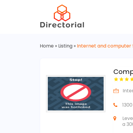
Home
»
Listing
»
Internet and computer 
Compl
Inte
1300
Leve
a 30