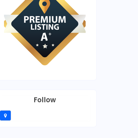
Follow