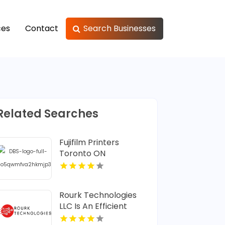
ces
Contact
Search Businesses
Related Searches
Fujifilm Printers
Toronto ON
Rourk Technologies
LLC Is An Efficient
Managed IT Service