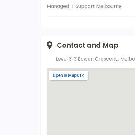
Managed IT Support Melbourne
Contact and Map
Level 3, 3 Bowen Crescent,, Melbo