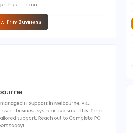
pletepc.com.au
ew This Business
bourne
 managed IT support in Melbourne, VIC,
 ensure business systems run smoothly. Their
 tailored support. Reach out to Complete PC
port today!