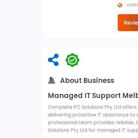
com
Revi
About Business
Managed IT Support Mel
Complete PC Solutions Pty Ltd offers
delivering proactive IT assistance to
professional team provides reliable,
Solutions Pty Ltd for managed IT sup