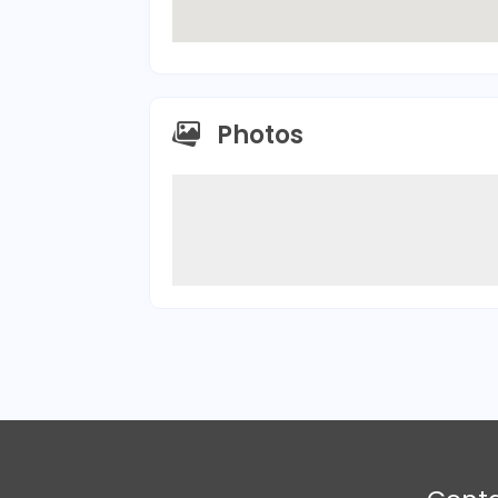
Photos