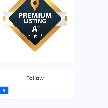
Follow