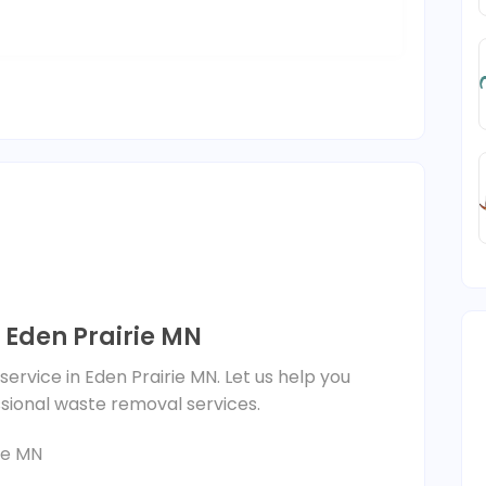
 Eden Prairie MN
ervice in Eden Prairie MN. Let us help you
ssional waste removal services.
ie MN