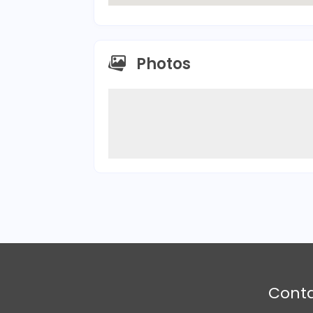
Photos
Cont