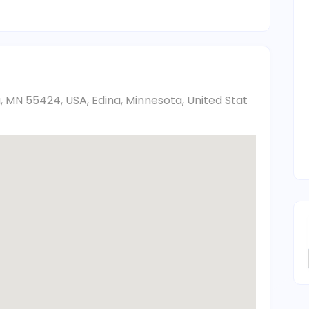
a, MN 55424, USA, Edina, Minnesota, United Stat