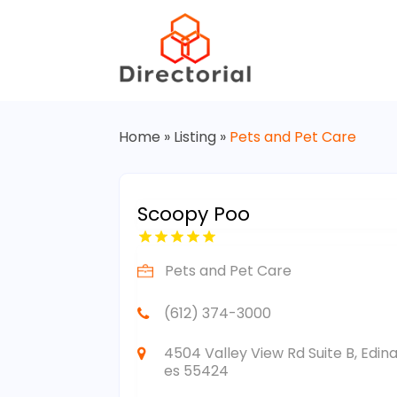
Home
»
Listing
»
Pets and Pet Care
Scoopy Poo
Pets and Pet Care
(612) 374-3000
4504 Valley View Rd Suite B, Edin
es 55424