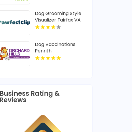
Dog Grooming Style
Visualizer Fairfax VA
Dog Vaccinations
Penrith
Business Rating &
Reviews