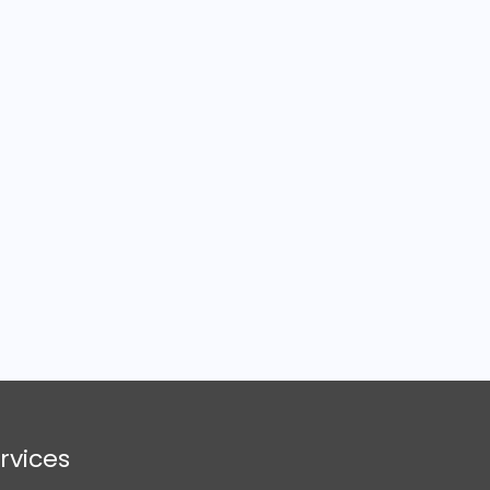
rvices