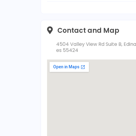
Contact and Map
4504 Valley View Rd Suite B, Edin
es 55424