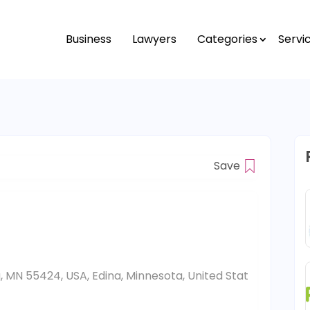
Business
Lawyers
Categories
Servi
Save
a, MN 55424, USA, Edina, Minnesota, United Stat