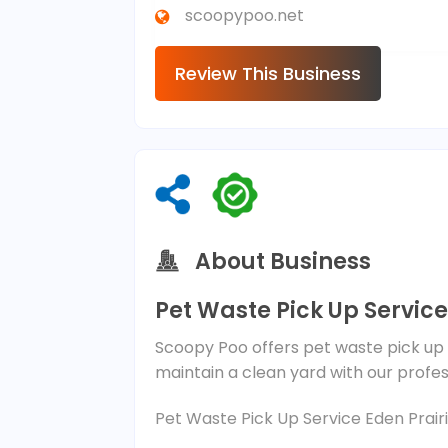
scoopypoo.net
Review This Business
About Business
Pet Waste Pick Up Service
Scoopy Poo offers pet waste pick up s
maintain a clean yard with our profe
Pet Waste Pick Up Service Eden Prair