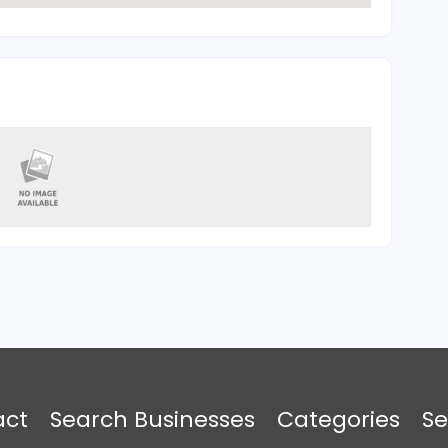
act
Search Businesses
Categories
Se