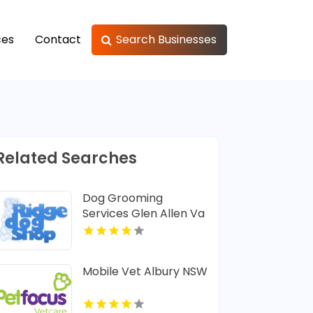
ces
Contact
Search Businesses
Related Searches
Dog Grooming
Services Glen Allen Va
Mobile Vet Albury NSW