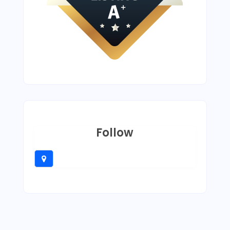
Follow