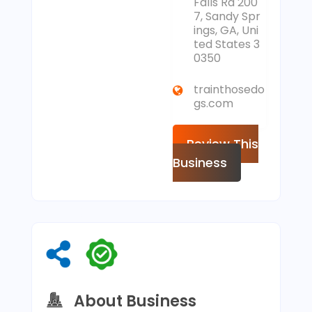
Falls Rd 200
7, Sandy Spr
ings, GA, Uni
ted States 3
0350
trainthosedo
gs.com
Review This
Business
About Business