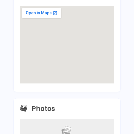
Photos