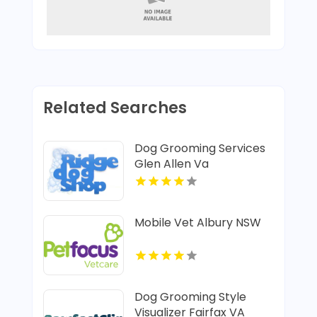
Related Searches
Dog Grooming Services
Glen Allen Va
Mobile Vet Albury NSW
Dog Grooming Style
Visualizer Fairfax VA