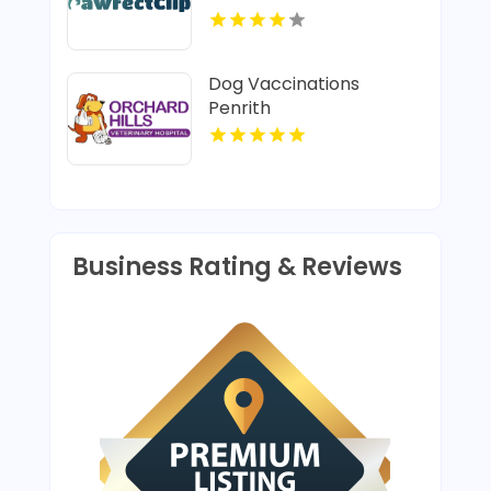
Dog Vaccinations
Penrith
Business Rating & Reviews