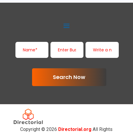
Search Now
Copyright © 2026
Directorial.org
All Rights