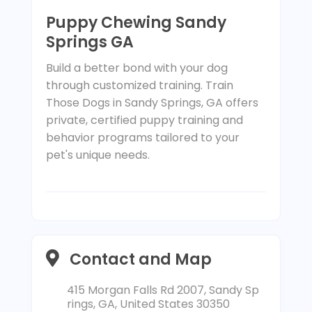
Puppy Chewing Sandy
Springs GA
Build a better bond with your dog
through customized training. Train
Those Dogs in Sandy Springs, GA offers
private, certified puppy training and
behavior programs tailored to your
pet's unique needs.
Contact and Map
415 Morgan Falls Rd 2007, Sandy Sp
rings, GA, United States 30350