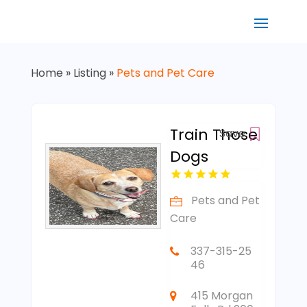
Home
»
Listing
»
Pets and Pet Care
Train Those
Save
Dogs
Pets and Pet
Care
337-315-25
46
415 Morgan