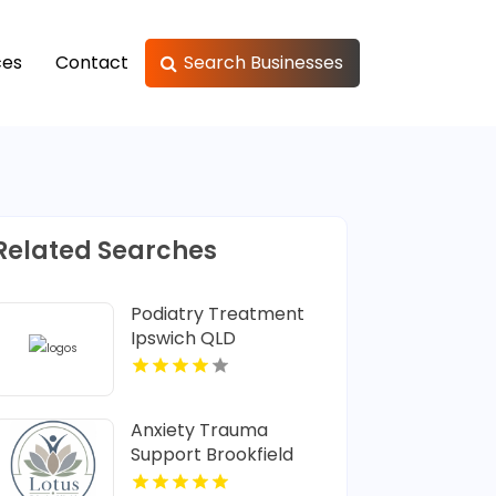
ces
Contact
Search Businesses
Related Searches
Podiatry Treatment
Ipswich QLD
Anxiety Trauma
Support Brookfield
Center CT