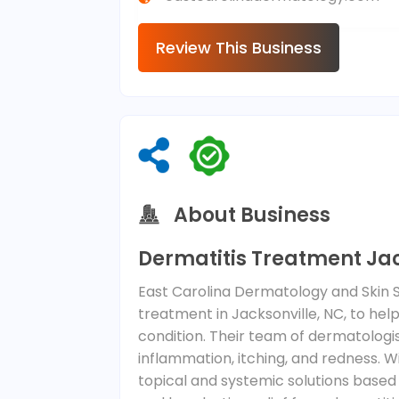
Review This Business
About Business
Dermatitis Treatment Jac
East Carolina Dermatology and Skin S
treatment in Jacksonville, NC, to he
condition. Their team of dermatolog
inflammation, itching, and redness. 
topical and systemic solutions based 