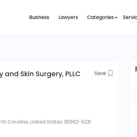
Business
Lawyers
Categories
Servi
 and Skin Surgery, PLLC
Save
th Carolina, United States 28562-5231