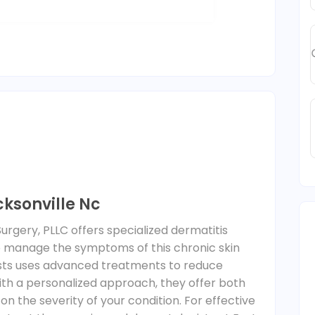
ksonville Nc
urgery, PLLC offers specialized dermatitis
lp manage the symptoms of this chronic skin
ists uses advanced treatments to reduce
With a personalized approach, they offer both
on the severity of your condition. For effective