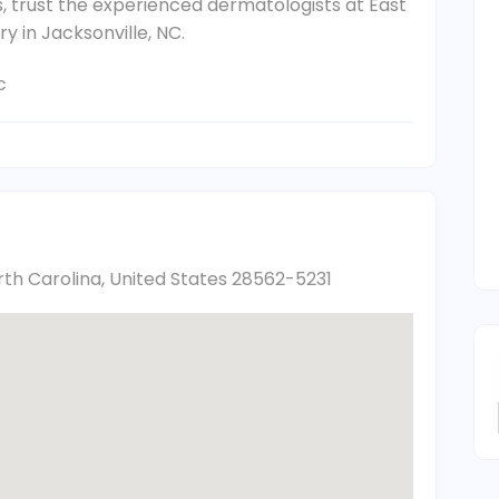
is, trust the experienced dermatologists at East
y in Jacksonville, NC.
c
th Carolina, United States 28562-5231