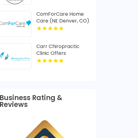
ComForCare Home
Care (NE Denver, CO)
Provides In-Home
Senior Care In Denver
CO
Carr Chiropractic
Clinic Offers
Dedicated
Chiropractic
Adjustment In
Lafayette LA
Business Rating &
Reviews