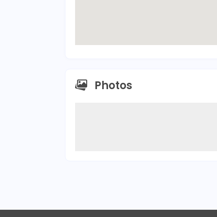
Photos