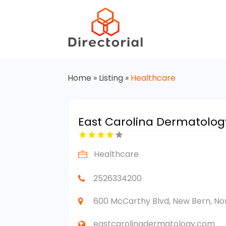
Home
»
Listing
»
Healthcare
East Carolina Dermatology
Healthcare
2526334200
600 McCarthy Blvd, New Bern, Nor
eastcarolinadermatology.com