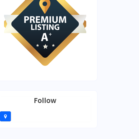
Follow