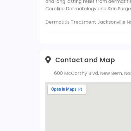
and long lasting relief from dermatit
Carolina Dermatology and Skin Surger
Dermatitis Treatment Jacksonville N
Contact and Map
600 McCarthy Blvd, New Bern, Nor