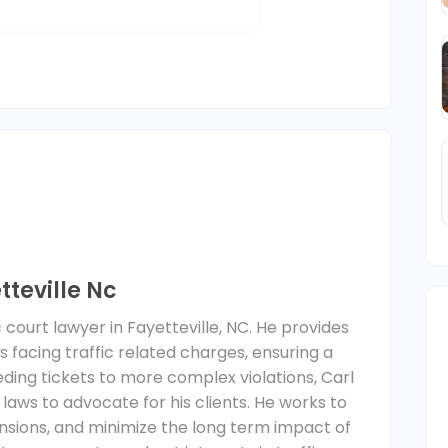
tteville Nc
affic court lawyer in Fayetteville, NC. He provides
ls facing traffic related charges, ensuring a
ding tickets to more complex violations, Carl
 laws to advocate for his clients. He works to
ensions, and minimize the long term impact of