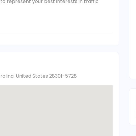
Jr. to represent your best interests in traffic
arolina, United States 28301-5728