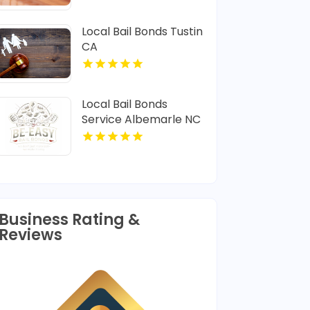
Local Bail Bonds Tustin
CA
Local Bail Bonds
Service Albemarle NC
Business Rating &
Reviews