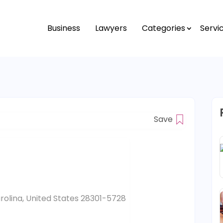
Business
Lawyers
Categories
Servi
Save
arolina, United States 28301-5728