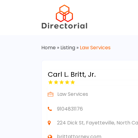
Home
»
Listing
»
Law Services
Carl L. Britt, Jr.
Law Services
9104831176
224 Dick St, Fayetteville, North C
brittattorney.com