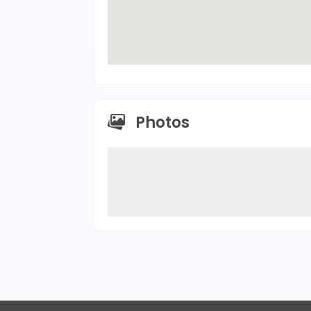
Photos