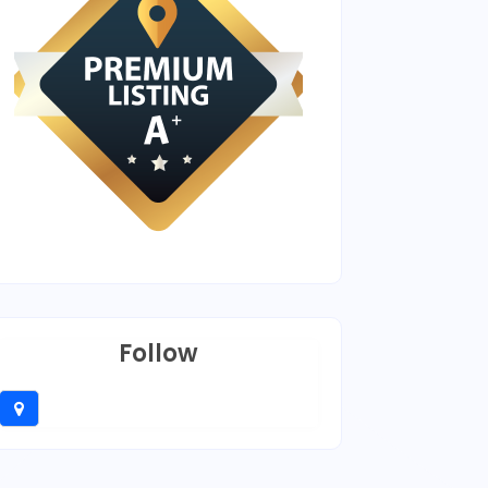
Follow