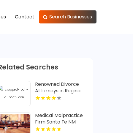
ces
Contact
Search Businesses
Related Searches
Renowned Divorce
Attorneys in Regina
Medical Malpractice
Firm Santa Fe NM