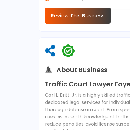
Review This Business
About Business
Traffic Court Lawyer Faye
Carl L. Britt, Jr. is a highly skilled tr
dedicated legal services for individua
thorough defense in court. From spee
uses his in depth knowledge of traffic
reduce penalties, avoid license susp