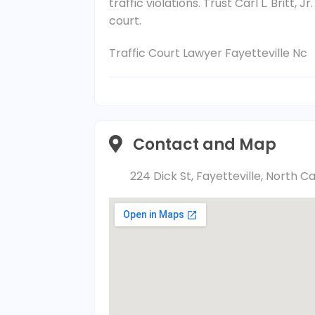
traffic violations. Trust Carl L. Britt, 
court.
Traffic Court Lawyer Fayetteville Nc
Contact and Map
224 Dick St, Fayetteville, North C