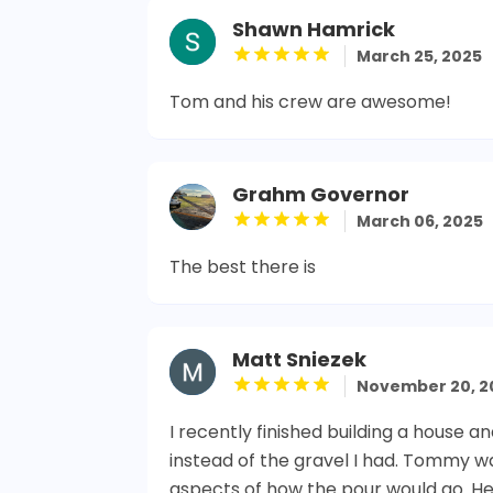
Shawn Hamrick
March 25, 2025
Tom and his crew are awesome!
Grahm Governor
March 06, 2025
The best there is
Matt Sniezek
November 20, 2
I recently finished building a house
instead of the gravel I had. Tommy w
aspects of how the pour would go. He