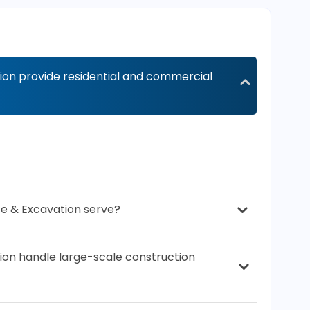
on provide residential and commercial
e & Excavation serve?
on handle large-scale construction