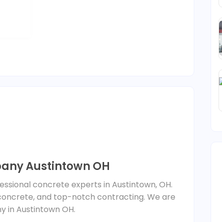
any Austintown OH
ssional concrete experts in Austintown, OH.
concrete, and top-notch contracting. We are
 in Austintown OH.