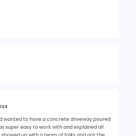
024
 and wanted to have a concrete driveway poured
as super easy to work with and explained all
 showed up with a team of folks and got the