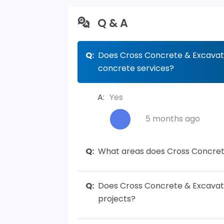
Q & A
Q:
Does Cross Concrete & Excavati
concrete services?
A:
Yes
5 months ago
Q:
What areas does Cross Concret
Q:
Does Cross Concrete & Excavati
projects?