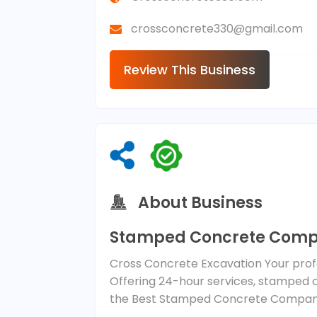
crossconcrete330@gmail.com
Review This Business
About Business
Stamped Concrete Comp
Cross Concrete Excavation Your profe
Offering 24-hour services, stamped 
the Best Stamped Concrete Company