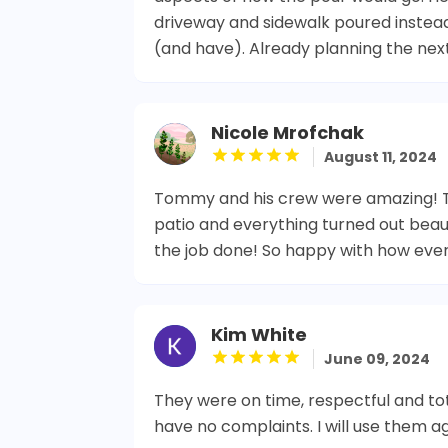
driveway and sidewalk poured inste
(and have). Already planning the nex
Nicole Mrofchak
August 11, 2024
Tommy and his crew were amazing! T
patio and everything turned out beaut
the job done! So happy with how ever
Kim White
June 09, 2024
They were on time, respectful and tot
have no complaints. I will use them ag