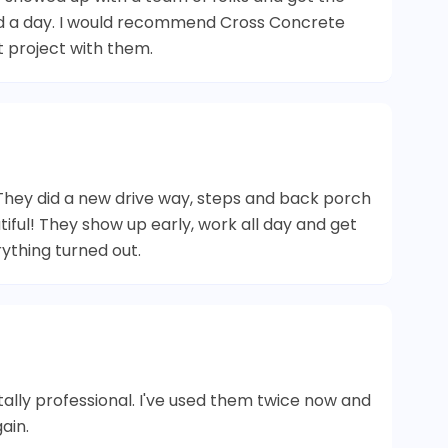
ad a day. I would recommend Cross Concrete
t project with them.
hey did a new drive way, steps and back porch
iful! They show up early, work all day and get
ything turned out.
ally professional. I've used them twice now and
ain.