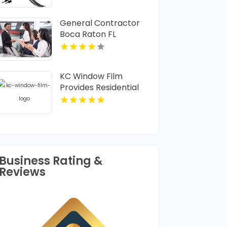
General Contractor
Boca Raton FL
KC Window Film
Provides Residential
Window Tint in
Overland Park KS
Business Rating &
Reviews