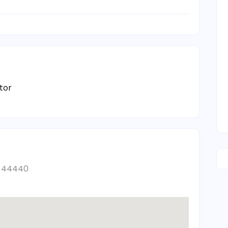
tor
es 44440