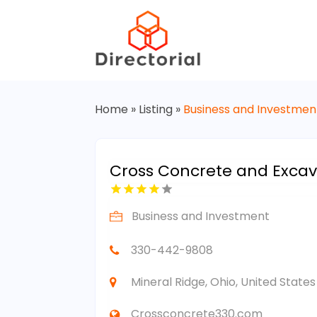
Home
»
Listing
»
Business and Investmen
Cross Concrete and Excav
Business and Investment
330-442-9808
Mineral Ridge, Ohio, United Stat
Crossconcrete330.com