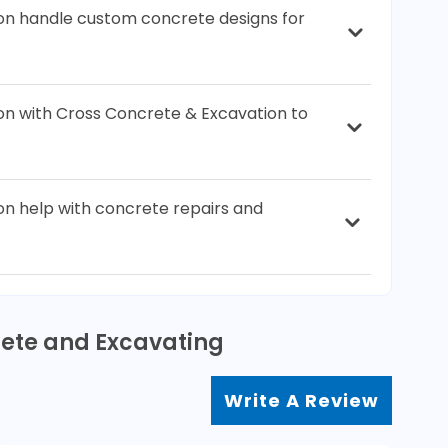
on handle custom concrete designs for
ion with Cross Concrete & Excavation to
n help with concrete repairs and
rete and Excavating
Write A Review