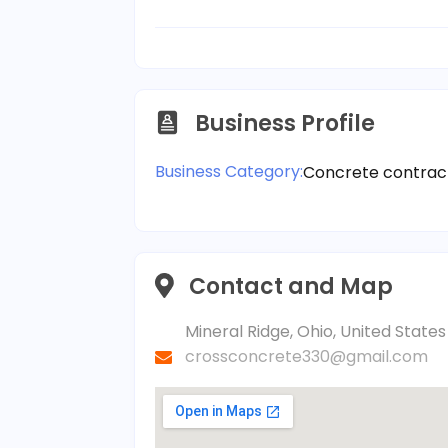
Business Profile
Business Category:
Concrete contrac
Contact and Map
Mineral Ridge, Ohio, United Stat
crossconcrete330@gmail.com