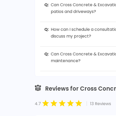
Q:
Can Cross Concrete & Excavati
patios and driveways?
Q:
How can I schedule a consultat
discuss my project?
Q:
Can Cross Concrete & Excavatio
maintenance?
Reviews for Cross Conc
|
4.7
13 Reviews