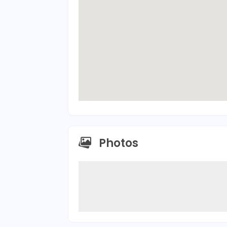
Photos