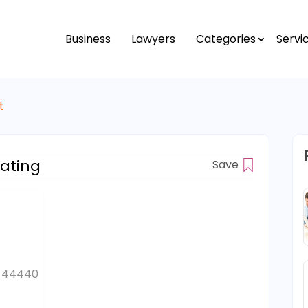
Business
Lawyers
Categories
Servi
t
ating
Save
es 44440