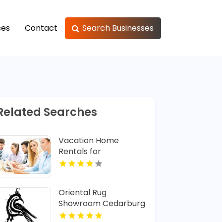
ces
Contact
Search Businesses
Related Searches
Vacation Home
Rentals for
Memorable
Caribbean Family
Getaways
Oriental Rug
Showroom Cedarburg
WI