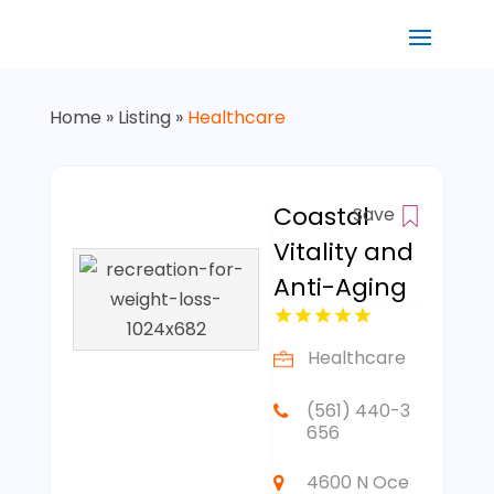
Home
»
Listing
»
Healthcare
Coastal
Save
Vitality and
Anti-Aging
Healthcare
(561) 440-3
656
4600 N Oce