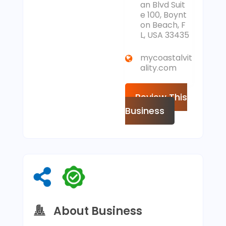
an Blvd Suit
e 100, Boynt
on Beach, F
L, USA 33435
mycoastalvit
ality.com
Review This
Business
About Business