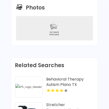
Photos
Related Searches
Behavioral Therapy
Autism Plano TX
Stretcher