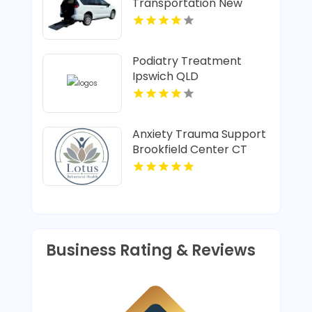
Transportation New
Albany IN
Podiatry Treatment
Ipswich QLD
Anxiety Trauma Support
Brookfield Center CT
Business Rating & Reviews