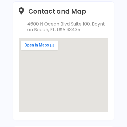
Contact and Map
4600 N Ocean Blvd Suite 100, Boynt
on Beach, FL, USA 33435