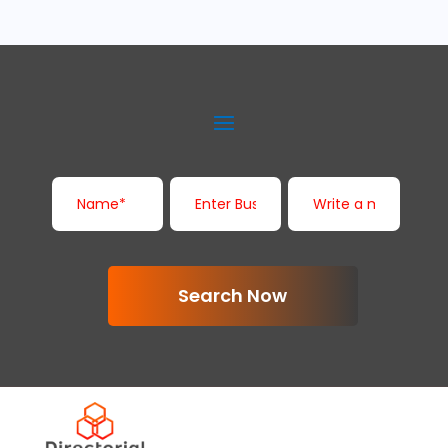
Search Now