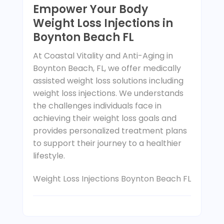
Empower Your Body
Weight Loss Injections in
Boynton Beach FL
At Coastal Vitality and Anti-Aging in
Boynton Beach, FL, we offer medically
assisted weight loss solutions including
weight loss injections. We understands
the challenges individuals face in
achieving their weight loss goals and
provides personalized treatment plans
to support their journey to a healthier
lifestyle.
Weight Loss Injections Boynton Beach FL