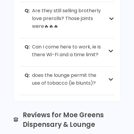
Q:
Are they still selling brotherly
love prerolls? Those joints
were🔥🔥🔥
Q:
Can I come here to work, ie is
there Wi-Fi and a time limit?
Q:
does the lounge permit the
use of tobacco (ie blunts)?
Reviews for Moe Greens
Dispensary & Lounge