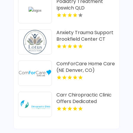
Podiatry Treatment
Ipswich QLD
Anxiety Trauma Support
Brookfield Center CT
ComForCare Home Care
(NE Denver, CO)
Provides In-Home Senior
Care In Denver CO
Carr Chiropractic Clinic
Offers Dedicated
Chiropractic Adjustment
In Lafayette LA