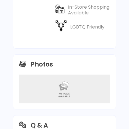
In-Store Shopping
Available
LGBTQ Friendly
Photos
Q & A