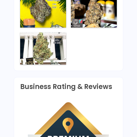
Business Rating & Reviews