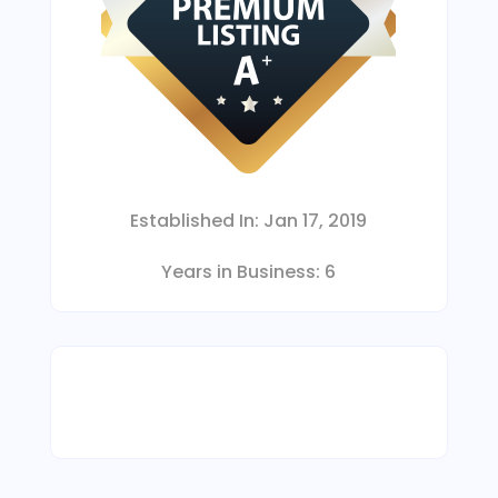
Established In:
Jan 17, 2019
Years in Business:
6