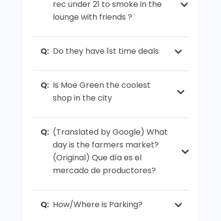
rec under 21 to smoke in the
lounge with friends ?
Q:
Do they have 1st time deals
Q:
Is Moe Green the coolest
shop in the city
Q:
(Translated by Google) What
day is the farmers market?
(Original) Que día es el
mercado de productores?
Q:
How/Where is Parking?