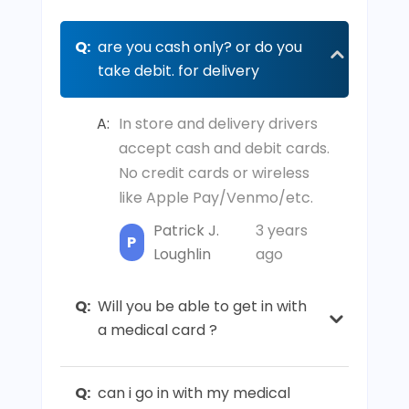
Q:
are you cash only? or do you
take debit. for delivery
A:
In store and delivery drivers
accept cash and debit cards.
No credit cards or wireless
like Apple Pay/Venmo/etc.
Patrick J.
3 years
P
Loughlin
ago
Q:
Will you be able to get in with
a medical card ?
Q:
can i go in with my medical