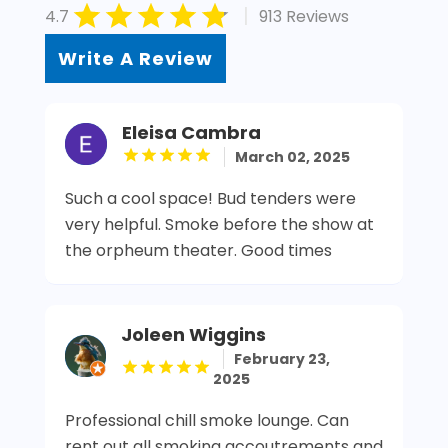
|
4.7
913 Reviews
Write A Review
Eleisa Cambra
March 02, 2025
Such a cool space! Bud tenders were
very helpful. Smoke before the show at
the orpheum theater. Good times
Joleen Wiggins
February 23,
2025
Professional chill smoke lounge. Can
rent out all smoking accoutrements and