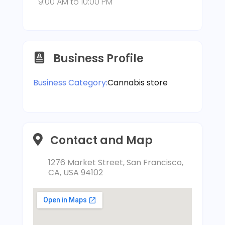
9:00 AM
to
10:00 PM
Business Profile
Business Category:
Cannabis store
Contact and Map
1276 Market Street, San Francisco,
CA, USA 94102