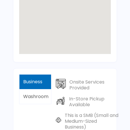
Business
Onsite Services
Provided
Washroom
In-Store Pickup
Available
This is a SMB (Small and
Medium-Sized
Business)