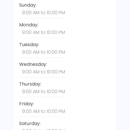
Sunday:
9:00 AM
to
10:00 PM
Monday:
9:00 AM
to
10:00 PM
Tuesday:
9:00 AM
to
10:00 PM
Wednesday:
9:00 AM
to
10:00 PM
Thursday:
9:00 AM
to
10:00 PM
Friday:
9:00 AM
to
10:00 PM
Saturday: