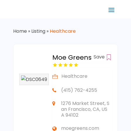
Home
»
Listing
»
Healthcare
Moe Greens
Save
Healthcare
(415) 762-4255
1276 Market Street, S
an Francisco, CA, US
A 94102
moegreens.com