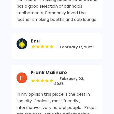
has a good selection of cannabis
imbibements. Personally loved the
leather smoking booths and dab lounge.
Enu
February 17, 2025
Frank Malinaro
February 02,
2025
In my opinion this place is the best in
the city. Coolest , most friendly ,
informative , very helpful people . Prices