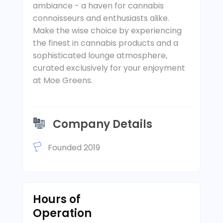
ambiance - a haven for cannabis
connoisseurs and enthusiasts alike.
Make the wise choice by experiencing
the finest in cannabis products and a
sophisticated lounge atmosphere,
curated exclusively for your enjoyment
at Moe Greens.
Company Details
Founded 2019
Hours of
Operation