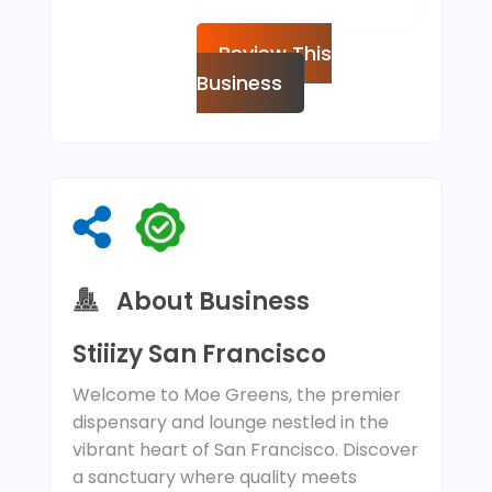
Review This
Business
About Business
Stiiizy San Francisco
Welcome to Moe Greens, the premier
dispensary and lounge nestled in the
vibrant heart of San Francisco. Discover
a sanctuary where quality meets