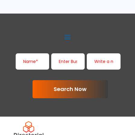
Search Now