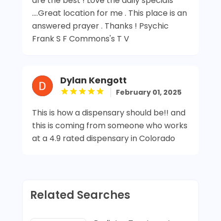
are the best ! Love the daily specials
....Great location for me . This place is an
answered prayer . Thanks ! Psychic
Frank S F Commons's T V
Dylan Kengott
February 01, 2025
This is how a dispensary should be!! and
this is coming from someone who works
at a 4.9 rated dispensary in Colorado
Related Searches