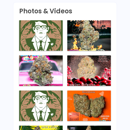
Photos & Videos